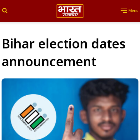
Search for
Menu
Bihar election dates
announcement